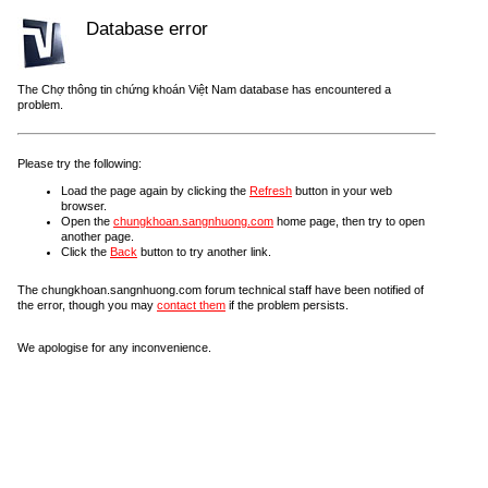
Database error
The Chợ thông tin chứng khoán Việt Nam database has encountered a
problem.
Please try the following:
Load the page again by clicking the
Refresh
button in your web
browser.
Open the
chungkhoan.sangnhuong.com
home page, then try to open
another page.
Click the
Back
button to try another link.
The chungkhoan.sangnhuong.com forum technical staff have been notified of
the error, though you may
contact them
if the problem persists.
We apologise for any inconvenience.