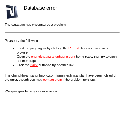
Database error
The database has encountered a problem.
Please try the following:
Load the page again by clicking the
Refresh
button in your web
browser.
Open the
chungkhoan.sangnhuong.com
home page, then try to open
another page.
Click the
Back
button to try another link.
The chungkhoan.sangnhuong.com forum technical staff have been notified of
the error, though you may
contact them
if the problem persists.
We apologise for any inconvenience.