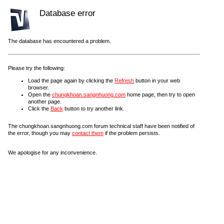
Database error
The database has encountered a problem.
Please try the following:
Load the page again by clicking the
Refresh
button in your web
browser.
Open the
chungkhoan.sangnhuong.com
home page, then try to open
another page.
Click the
Back
button to try another link.
The chungkhoan.sangnhuong.com forum technical staff have been notified of
the error, though you may
contact them
if the problem persists.
We apologise for any inconvenience.