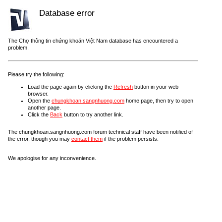
Database error
The Chợ thông tin chứng khoán Việt Nam database has encountered a
problem.
Please try the following:
Load the page again by clicking the
Refresh
button in your web
browser.
Open the
chungkhoan.sangnhuong.com
home page, then try to open
another page.
Click the
Back
button to try another link.
The chungkhoan.sangnhuong.com forum technical staff have been notified of
the error, though you may
contact them
if the problem persists.
We apologise for any inconvenience.