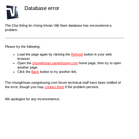
Database error
The Chợ thông tin chứng khoán Việt Nam database has encountered a
problem.
Please try the following:
Load the page again by clicking the
Refresh
button in your web
browser.
Open the
chungkhoan.sangnhuong.com
home page, then try to open
another page.
Click the
Back
button to try another link.
The chungkhoan.sangnhuong.com forum technical staff have been notified of
the error, though you may
contact them
if the problem persists.
We apologise for any inconvenience.