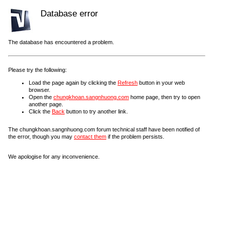
Database error
The database has encountered a problem.
Please try the following:
Load the page again by clicking the
Refresh
button in your web
browser.
Open the
chungkhoan.sangnhuong.com
home page, then try to open
another page.
Click the
Back
button to try another link.
The chungkhoan.sangnhuong.com forum technical staff have been notified of
the error, though you may
contact them
if the problem persists.
We apologise for any inconvenience.