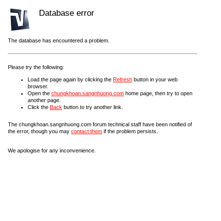
Database error
The database has encountered a problem.
Please try the following:
Load the page again by clicking the
Refresh
button in your web
browser.
Open the
chungkhoan.sangnhuong.com
home page, then try to open
another page.
Click the
Back
button to try another link.
The chungkhoan.sangnhuong.com forum technical staff have been notified of
the error, though you may
contact them
if the problem persists.
We apologise for any inconvenience.