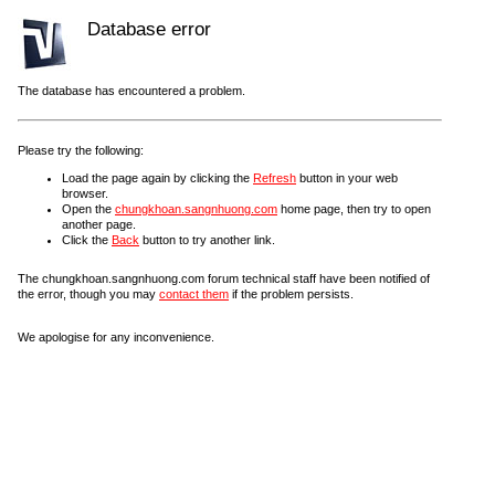
Database error
The database has encountered a problem.
Please try the following:
Load the page again by clicking the
Refresh
button in your web
browser.
Open the
chungkhoan.sangnhuong.com
home page, then try to open
another page.
Click the
Back
button to try another link.
The chungkhoan.sangnhuong.com forum technical staff have been notified of
the error, though you may
contact them
if the problem persists.
We apologise for any inconvenience.