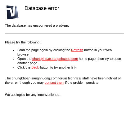
Database error
The database has encountered a problem.
Please try the following:
Load the page again by clicking the
Refresh
button in your web
browser.
Open the
chungkhoan.sangnhuong.com
home page, then try to open
another page.
Click the
Back
button to try another link.
The chungkhoan.sangnhuong.com forum technical staff have been notified of
the error, though you may
contact them
if the problem persists.
We apologise for any inconvenience.