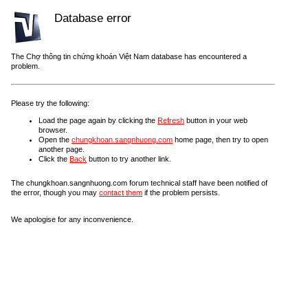
Database error
The Chợ thông tin chứng khoán Việt Nam database has encountered a
problem.
Please try the following:
Load the page again by clicking the
Refresh
button in your web
browser.
Open the
chungkhoan.sangnhuong.com
home page, then try to open
another page.
Click the
Back
button to try another link.
The chungkhoan.sangnhuong.com forum technical staff have been notified of
the error, though you may
contact them
if the problem persists.
We apologise for any inconvenience.