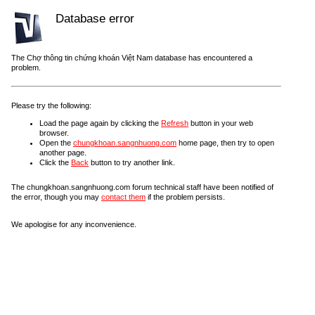
Database error
The Chợ thông tin chứng khoán Việt Nam database has encountered a
problem.
Please try the following:
Load the page again by clicking the
Refresh
button in your web
browser.
Open the
chungkhoan.sangnhuong.com
home page, then try to open
another page.
Click the
Back
button to try another link.
The chungkhoan.sangnhuong.com forum technical staff have been notified of
the error, though you may
contact them
if the problem persists.
We apologise for any inconvenience.