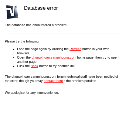
Database error
The database has encountered a problem.
Please try the following:
Load the page again by clicking the
Refresh
button in your web
browser.
Open the
chungkhoan.sangnhuong.com
home page, then try to open
another page.
Click the
Back
button to try another link.
The chungkhoan.sangnhuong.com forum technical staff have been notified of
the error, though you may
contact them
if the problem persists.
We apologise for any inconvenience.