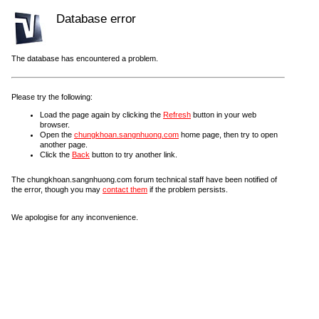
Database error
The database has encountered a problem.
Please try the following:
Load the page again by clicking the
Refresh
button in your web
browser.
Open the
chungkhoan.sangnhuong.com
home page, then try to open
another page.
Click the
Back
button to try another link.
The chungkhoan.sangnhuong.com forum technical staff have been notified of
the error, though you may
contact them
if the problem persists.
We apologise for any inconvenience.