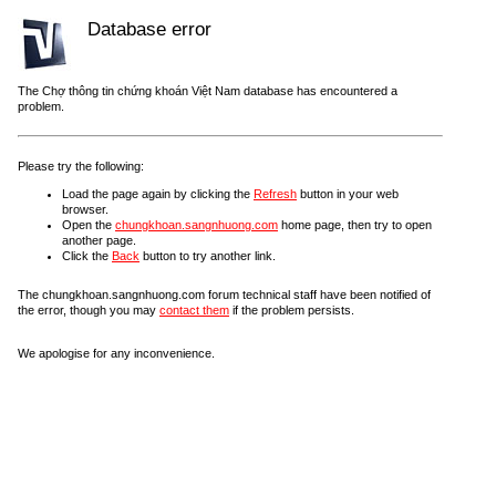
Database error
The Chợ thông tin chứng khoán Việt Nam database has encountered a
problem.
Please try the following:
Load the page again by clicking the
Refresh
button in your web
browser.
Open the
chungkhoan.sangnhuong.com
home page, then try to open
another page.
Click the
Back
button to try another link.
The chungkhoan.sangnhuong.com forum technical staff have been notified of
the error, though you may
contact them
if the problem persists.
We apologise for any inconvenience.