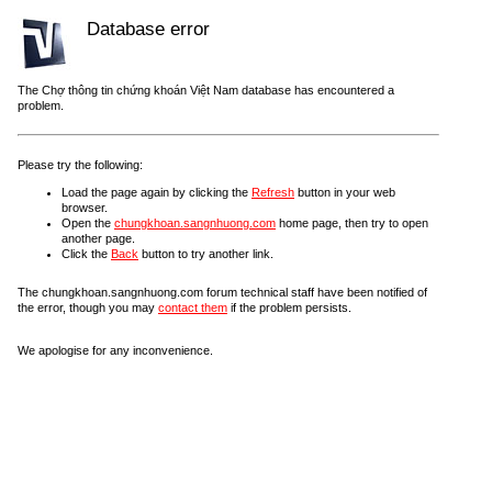
Database error
The Chợ thông tin chứng khoán Việt Nam database has encountered a
problem.
Please try the following:
Load the page again by clicking the
Refresh
button in your web
browser.
Open the
chungkhoan.sangnhuong.com
home page, then try to open
another page.
Click the
Back
button to try another link.
The chungkhoan.sangnhuong.com forum technical staff have been notified of
the error, though you may
contact them
if the problem persists.
We apologise for any inconvenience.