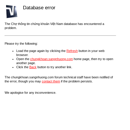
Database error
The Chợ thông tin chứng khoán Việt Nam database has encountered a
problem.
Please try the following:
Load the page again by clicking the
Refresh
button in your web
browser.
Open the
chungkhoan.sangnhuong.com
home page, then try to open
another page.
Click the
Back
button to try another link.
The chungkhoan.sangnhuong.com forum technical staff have been notified of
the error, though you may
contact them
if the problem persists.
We apologise for any inconvenience.