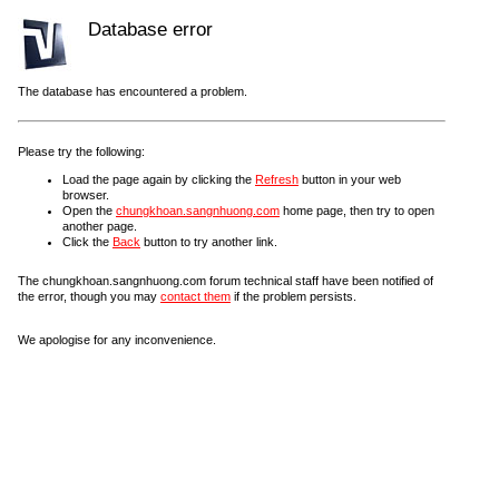
Database error
The database has encountered a problem.
Please try the following:
Load the page again by clicking the
Refresh
button in your web
browser.
Open the
chungkhoan.sangnhuong.com
home page, then try to open
another page.
Click the
Back
button to try another link.
The chungkhoan.sangnhuong.com forum technical staff have been notified of
the error, though you may
contact them
if the problem persists.
We apologise for any inconvenience.