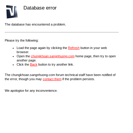
Database error
The database has encountered a problem.
Please try the following:
Load the page again by clicking the
Refresh
button in your web
browser.
Open the
chungkhoan.sangnhuong.com
home page, then try to open
another page.
Click the
Back
button to try another link.
The chungkhoan.sangnhuong.com forum technical staff have been notified of
the error, though you may
contact them
if the problem persists.
We apologise for any inconvenience.