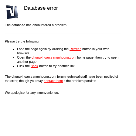
Database error
The database has encountered a problem.
Please try the following:
Load the page again by clicking the
Refresh
button in your web
browser.
Open the
chungkhoan.sangnhuong.com
home page, then try to open
another page.
Click the
Back
button to try another link.
The chungkhoan.sangnhuong.com forum technical staff have been notified of
the error, though you may
contact them
if the problem persists.
We apologise for any inconvenience.