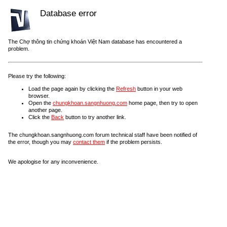
Database error
The Chợ thông tin chứng khoán Việt Nam database has encountered a
problem.
Please try the following:
Load the page again by clicking the
Refresh
button in your web
browser.
Open the
chungkhoan.sangnhuong.com
home page, then try to open
another page.
Click the
Back
button to try another link.
The chungkhoan.sangnhuong.com forum technical staff have been notified of
the error, though you may
contact them
if the problem persists.
We apologise for any inconvenience.