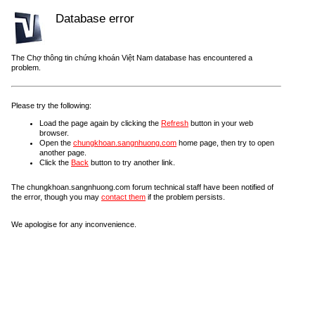
Database error
The Chợ thông tin chứng khoán Việt Nam database has encountered a
problem.
Please try the following:
Load the page again by clicking the
Refresh
button in your web
browser.
Open the
chungkhoan.sangnhuong.com
home page, then try to open
another page.
Click the
Back
button to try another link.
The chungkhoan.sangnhuong.com forum technical staff have been notified of
the error, though you may
contact them
if the problem persists.
We apologise for any inconvenience.