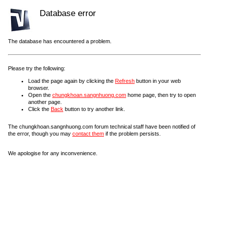
Database error
The database has encountered a problem.
Please try the following:
Load the page again by clicking the
Refresh
button in your web
browser.
Open the
chungkhoan.sangnhuong.com
home page, then try to open
another page.
Click the
Back
button to try another link.
The chungkhoan.sangnhuong.com forum technical staff have been notified of
the error, though you may
contact them
if the problem persists.
We apologise for any inconvenience.