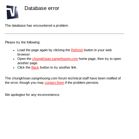
Database error
The database has encountered a problem.
Please try the following:
Load the page again by clicking the
Refresh
button in your web
browser.
Open the
chungkhoan.sangnhuong.com
home page, then try to open
another page.
Click the
Back
button to try another link.
The chungkhoan.sangnhuong.com forum technical staff have been notified of
the error, though you may
contact them
if the problem persists.
We apologise for any inconvenience.