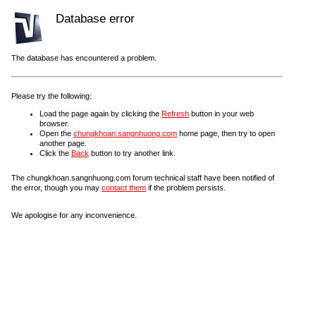
Database error
The database has encountered a problem.
Please try the following:
Load the page again by clicking the
Refresh
button in your web
browser.
Open the
chungkhoan.sangnhuong.com
home page, then try to open
another page.
Click the
Back
button to try another link.
The chungkhoan.sangnhuong.com forum technical staff have been notified of
the error, though you may
contact them
if the problem persists.
We apologise for any inconvenience.