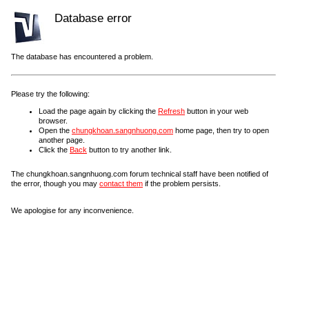
Database error
The database has encountered a problem.
Please try the following:
Load the page again by clicking the
Refresh
button in your web
browser.
Open the
chungkhoan.sangnhuong.com
home page, then try to open
another page.
Click the
Back
button to try another link.
The chungkhoan.sangnhuong.com forum technical staff have been notified of
the error, though you may
contact them
if the problem persists.
We apologise for any inconvenience.