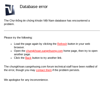
Database error
The Chợ thông tin chứng khoán Việt Nam database has encountered a
problem.
Please try the following:
Load the page again by clicking the
Refresh
button in your web
browser.
Open the
chungkhoan.sangnhuong.com
home page, then try to open
another page.
Click the
Back
button to try another link.
The chungkhoan.sangnhuong.com forum technical staff have been notified of
the error, though you may
contact them
if the problem persists.
We apologise for any inconvenience.