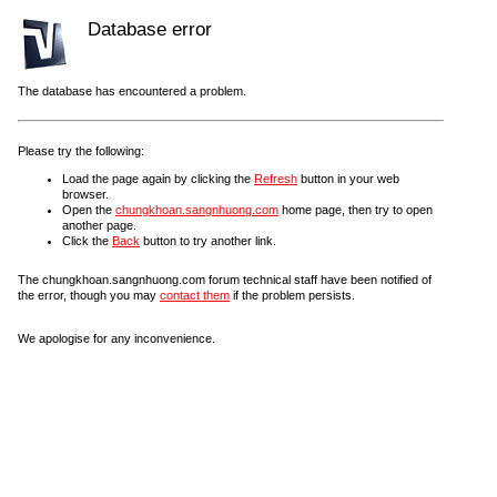
Database error
The database has encountered a problem.
Please try the following:
Load the page again by clicking the
Refresh
button in your web
browser.
Open the
chungkhoan.sangnhuong.com
home page, then try to open
another page.
Click the
Back
button to try another link.
The chungkhoan.sangnhuong.com forum technical staff have been notified of
the error, though you may
contact them
if the problem persists.
We apologise for any inconvenience.