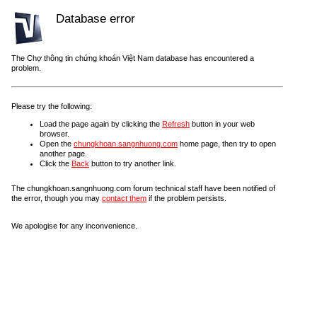
Database error
The Chợ thông tin chứng khoán Việt Nam database has encountered a
problem.
Please try the following:
Load the page again by clicking the
Refresh
button in your web
browser.
Open the
chungkhoan.sangnhuong.com
home page, then try to open
another page.
Click the
Back
button to try another link.
The chungkhoan.sangnhuong.com forum technical staff have been notified of
the error, though you may
contact them
if the problem persists.
We apologise for any inconvenience.