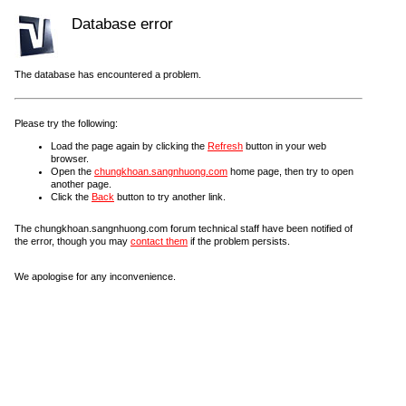
Database error
The database has encountered a problem.
Please try the following:
Load the page again by clicking the
Refresh
button in your web
browser.
Open the
chungkhoan.sangnhuong.com
home page, then try to open
another page.
Click the
Back
button to try another link.
The chungkhoan.sangnhuong.com forum technical staff have been notified of
the error, though you may
contact them
if the problem persists.
We apologise for any inconvenience.