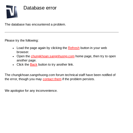
Database error
The database has encountered a problem.
Please try the following:
Load the page again by clicking the
Refresh
button in your web
browser.
Open the
chungkhoan.sangnhuong.com
home page, then try to open
another page.
Click the
Back
button to try another link.
The chungkhoan.sangnhuong.com forum technical staff have been notified of
the error, though you may
contact them
if the problem persists.
We apologise for any inconvenience.