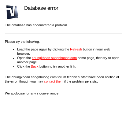
Database error
The database has encountered a problem.
Please try the following:
Load the page again by clicking the
Refresh
button in your web
browser.
Open the
chungkhoan.sangnhuong.com
home page, then try to open
another page.
Click the
Back
button to try another link.
The chungkhoan.sangnhuong.com forum technical staff have been notified of
the error, though you may
contact them
if the problem persists.
We apologise for any inconvenience.