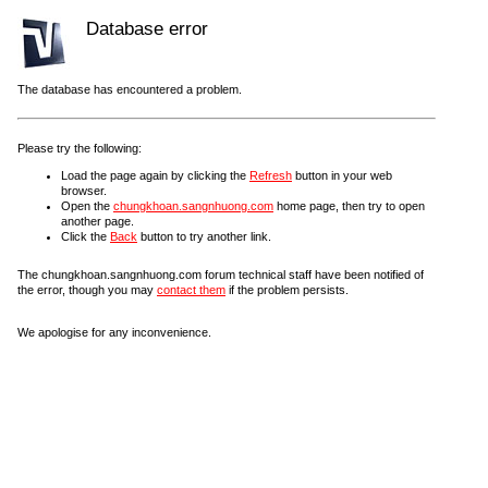
Database error
The database has encountered a problem.
Please try the following:
Load the page again by clicking the
Refresh
button in your web
browser.
Open the
chungkhoan.sangnhuong.com
home page, then try to open
another page.
Click the
Back
button to try another link.
The chungkhoan.sangnhuong.com forum technical staff have been notified of
the error, though you may
contact them
if the problem persists.
We apologise for any inconvenience.