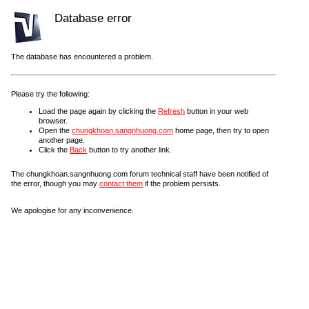
Database error
The database has encountered a problem.
Please try the following:
Load the page again by clicking the
Refresh
button in your web
browser.
Open the
chungkhoan.sangnhuong.com
home page, then try to open
another page.
Click the
Back
button to try another link.
The chungkhoan.sangnhuong.com forum technical staff have been notified of
the error, though you may
contact them
if the problem persists.
We apologise for any inconvenience.