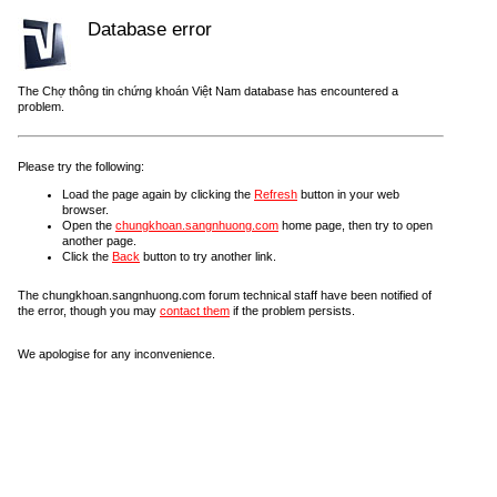
Database error
The Chợ thông tin chứng khoán Việt Nam database has encountered a
problem.
Please try the following:
Load the page again by clicking the
Refresh
button in your web
browser.
Open the
chungkhoan.sangnhuong.com
home page, then try to open
another page.
Click the
Back
button to try another link.
The chungkhoan.sangnhuong.com forum technical staff have been notified of
the error, though you may
contact them
if the problem persists.
We apologise for any inconvenience.