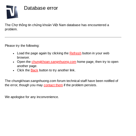
Database error
The Chợ thông tin chứng khoán Việt Nam database has encountered a
problem.
Please try the following:
Load the page again by clicking the
Refresh
button in your web
browser.
Open the
chungkhoan.sangnhuong.com
home page, then try to open
another page.
Click the
Back
button to try another link.
The chungkhoan.sangnhuong.com forum technical staff have been notified of
the error, though you may
contact them
if the problem persists.
We apologise for any inconvenience.