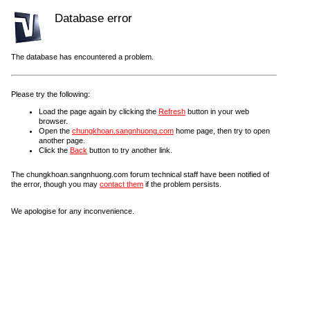
Database error
The database has encountered a problem.
Please try the following:
Load the page again by clicking the
Refresh
button in your web
browser.
Open the
chungkhoan.sangnhuong.com
home page, then try to open
another page.
Click the
Back
button to try another link.
The chungkhoan.sangnhuong.com forum technical staff have been notified of
the error, though you may
contact them
if the problem persists.
We apologise for any inconvenience.