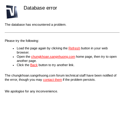
Database error
The database has encountered a problem.
Please try the following:
Load the page again by clicking the
Refresh
button in your web
browser.
Open the
chungkhoan.sangnhuong.com
home page, then try to open
another page.
Click the
Back
button to try another link.
The chungkhoan.sangnhuong.com forum technical staff have been notified of
the error, though you may
contact them
if the problem persists.
We apologise for any inconvenience.