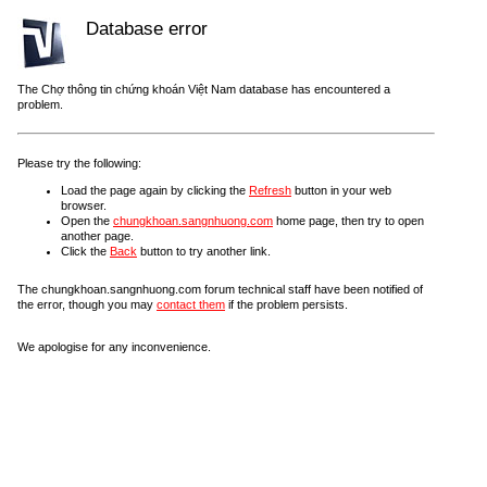
Database error
The Chợ thông tin chứng khoán Việt Nam database has encountered a
problem.
Please try the following:
Load the page again by clicking the
Refresh
button in your web
browser.
Open the
chungkhoan.sangnhuong.com
home page, then try to open
another page.
Click the
Back
button to try another link.
The chungkhoan.sangnhuong.com forum technical staff have been notified of
the error, though you may
contact them
if the problem persists.
We apologise for any inconvenience.