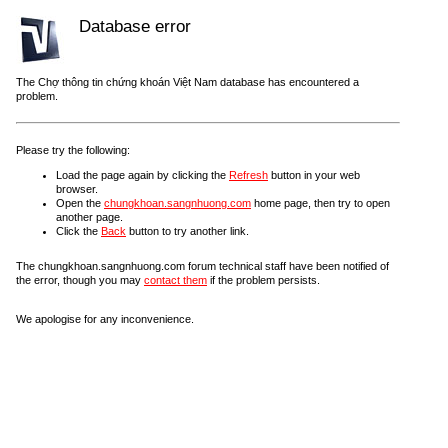
Database error
The Chợ thông tin chứng khoán Việt Nam database has encountered a
problem.
Please try the following:
Load the page again by clicking the
Refresh
button in your web
browser.
Open the
chungkhoan.sangnhuong.com
home page, then try to open
another page.
Click the
Back
button to try another link.
The chungkhoan.sangnhuong.com forum technical staff have been notified of
the error, though you may
contact them
if the problem persists.
We apologise for any inconvenience.