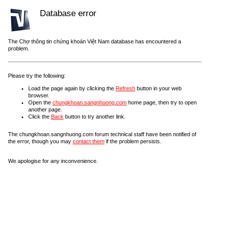
Database error
The Chợ thông tin chứng khoán Việt Nam database has encountered a
problem.
Please try the following:
Load the page again by clicking the
Refresh
button in your web
browser.
Open the
chungkhoan.sangnhuong.com
home page, then try to open
another page.
Click the
Back
button to try another link.
The chungkhoan.sangnhuong.com forum technical staff have been notified of
the error, though you may
contact them
if the problem persists.
We apologise for any inconvenience.