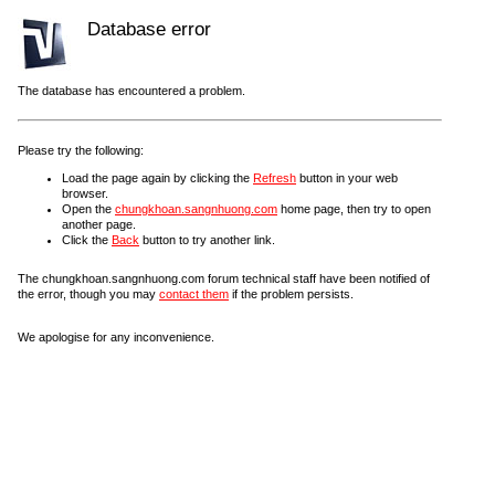
Database error
The database has encountered a problem.
Please try the following:
Load the page again by clicking the
Refresh
button in your web
browser.
Open the
chungkhoan.sangnhuong.com
home page, then try to open
another page.
Click the
Back
button to try another link.
The chungkhoan.sangnhuong.com forum technical staff have been notified of
the error, though you may
contact them
if the problem persists.
We apologise for any inconvenience.