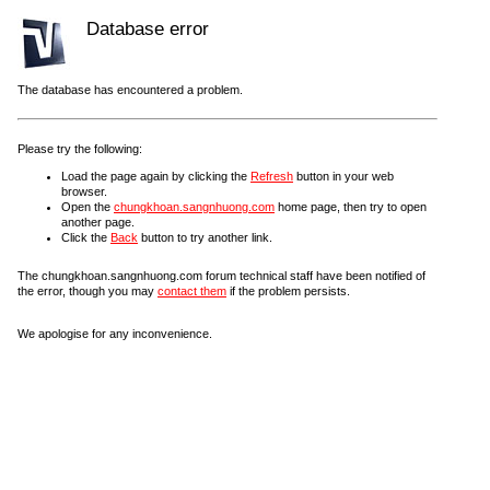
Database error
The database has encountered a problem.
Please try the following:
Load the page again by clicking the
Refresh
button in your web
browser.
Open the
chungkhoan.sangnhuong.com
home page, then try to open
another page.
Click the
Back
button to try another link.
The chungkhoan.sangnhuong.com forum technical staff have been notified of
the error, though you may
contact them
if the problem persists.
We apologise for any inconvenience.