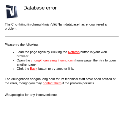
Database error
The Chợ thông tin chứng khoán Việt Nam database has encountered a
problem.
Please try the following:
Load the page again by clicking the
Refresh
button in your web
browser.
Open the
chungkhoan.sangnhuong.com
home page, then try to open
another page.
Click the
Back
button to try another link.
The chungkhoan.sangnhuong.com forum technical staff have been notified of
the error, though you may
contact them
if the problem persists.
We apologise for any inconvenience.