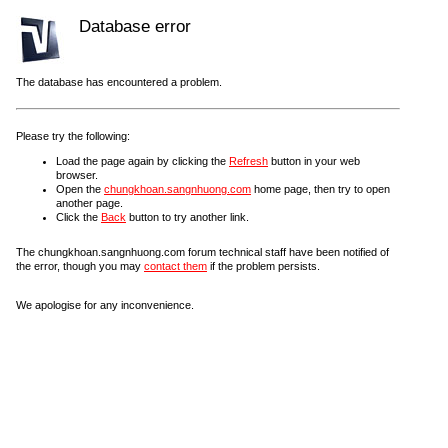
Database error
The database has encountered a problem.
Please try the following:
Load the page again by clicking the
Refresh
button in your web
browser.
Open the
chungkhoan.sangnhuong.com
home page, then try to open
another page.
Click the
Back
button to try another link.
The chungkhoan.sangnhuong.com forum technical staff have been notified of
the error, though you may
contact them
if the problem persists.
We apologise for any inconvenience.