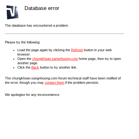
Database error
The database has encountered a problem.
Please try the following:
Load the page again by clicking the
Refresh
button in your web
browser.
Open the
chungkhoan.sangnhuong.com
home page, then try to open
another page.
Click the
Back
button to try another link.
The chungkhoan.sangnhuong.com forum technical staff have been notified of
the error, though you may
contact them
if the problem persists.
We apologise for any inconvenience.