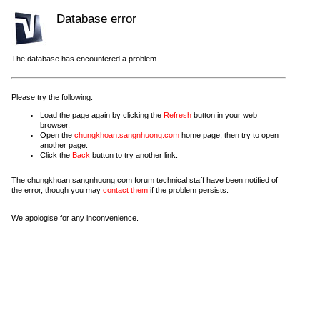
Database error
The database has encountered a problem.
Please try the following:
Load the page again by clicking the
Refresh
button in your web
browser.
Open the
chungkhoan.sangnhuong.com
home page, then try to open
another page.
Click the
Back
button to try another link.
The chungkhoan.sangnhuong.com forum technical staff have been notified of
the error, though you may
contact them
if the problem persists.
We apologise for any inconvenience.