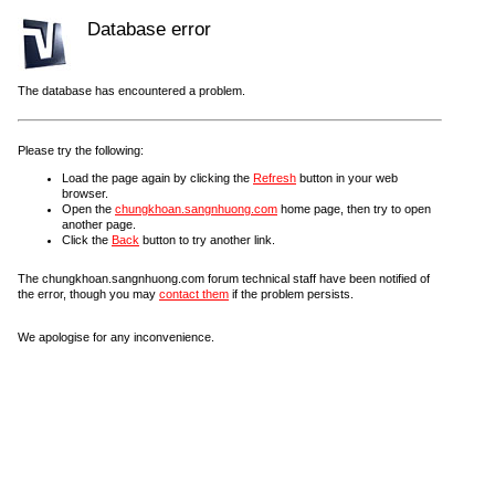
Database error
The database has encountered a problem.
Please try the following:
Load the page again by clicking the
Refresh
button in your web
browser.
Open the
chungkhoan.sangnhuong.com
home page, then try to open
another page.
Click the
Back
button to try another link.
The chungkhoan.sangnhuong.com forum technical staff have been notified of
the error, though you may
contact them
if the problem persists.
We apologise for any inconvenience.