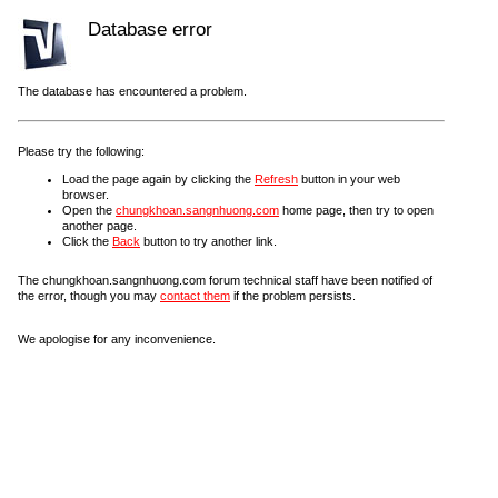
Database error
The database has encountered a problem.
Please try the following:
Load the page again by clicking the
Refresh
button in your web
browser.
Open the
chungkhoan.sangnhuong.com
home page, then try to open
another page.
Click the
Back
button to try another link.
The chungkhoan.sangnhuong.com forum technical staff have been notified of
the error, though you may
contact them
if the problem persists.
We apologise for any inconvenience.