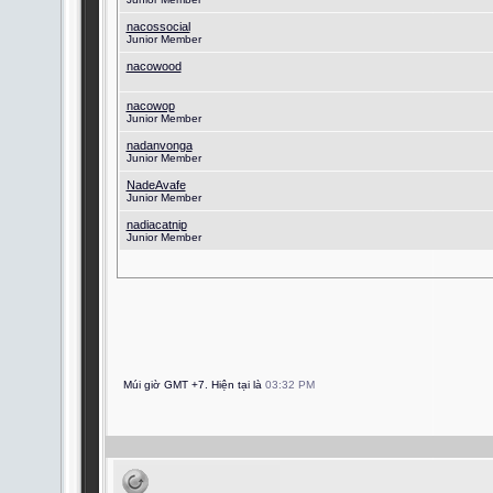
nacossocial
Junior Member
nacowood
nacowop
Junior Member
nadanvonga
Junior Member
NadeAvafe
Junior Member
nadiacatnip
Junior Member
Múi giờ GMT +7. Hiện tại là
03:32 PM