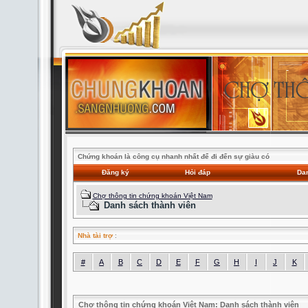
Chứng khoán là công cụ nhanh nhất để đi đến sự giàu có
Đăng ký
Hỏi đáp
Dan
Chợ thông tin chứng khoán Việt Nam
Danh sách thành viên
Nhà tài trợ
:
#
A
B
C
D
E
F
G
H
I
J
K
Chợ thông tin chứng khoán Việt Nam: Danh sách thành viên