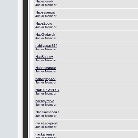
Nabagosob
Junior Member
Nabessengal
Junior Member
NabeZooto
Junior Member
NabGydaydit
Junior Member
nabityppas614
Junior Member
NabSnunny
Junior Member
Nabsricstrear
Junior Member
nabwqling327
Junior Member
NABYPSYPESY
Junior Member
nacadymrva
Junior Member
Naceimmeneize
Junior Member
naceLaceprorb
Junior Member
nackarrense
Junior Member