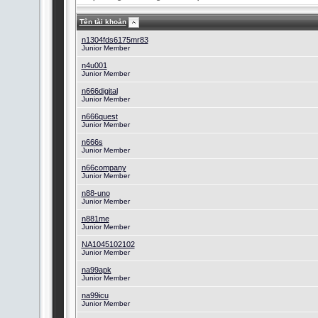
Tên tài khoản
n1304fds6175mr83
Junior Member
n4u001
Junior Member
n666digital
Junior Member
n666quest
Junior Member
n666s
Junior Member
n66company
Junior Member
n88-uno
Junior Member
n881me
Junior Member
NA1045102102
Junior Member
na99apk
Junior Member
na99icu
Junior Member