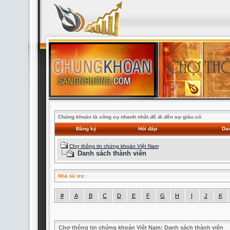
Chứng khoán là công cụ nhanh nhất để đi đến sự giàu có
Đăng ký
Hỏi đáp
Dan
Chợ thông tin chứng khoán Việt Nam
Danh sách thành viên
Nhà tài trợ
:
#
A
B
C
D
E
F
G
H
I
J
K
Chợ thông tin chứng khoán Việt Nam: Danh sách thành viên