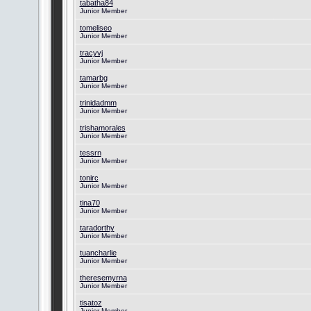
tabatha84
Junior Member
tomeliseo
Junior Member
tracyvj
Junior Member
tamarbg
Junior Member
trinidadmm
Junior Member
trishamorales
Junior Member
tessrn
Junior Member
tonirc
Junior Member
tina70
Junior Member
taradorthy
Junior Member
tuancharlie
Junior Member
theresemyrna
Junior Member
tisatoz
Junior Member