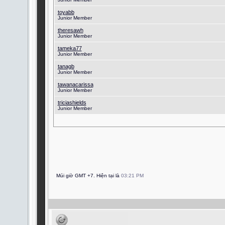
toyabb
Junior Member
theresawh
Junior Member
tameka77
Junior Member
tanagb
Junior Member
tawanacarissa
Junior Member
triciashields
Junior Member
Múi giờ GMT +7. Hiện tại là
03:21 PM