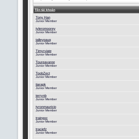
Tên tài khoản
Tony Han
Junior Member
tyleromoorey
Junior Member
talleypauq
Junior Member
Timyrviate
Junior Member
Toureavaree
Junior Member
ToobZect
Junior Member
tiarapk
Junior Member
terrynb
Junior Member
tyronmauricio
Junior Member
traingoc
Junior Member
traciefz
Junior Member